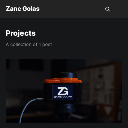
Zane Golas
Projects
A collection of 1 post