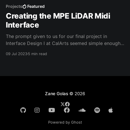
Projects
Featured
Creating the MPE LiDAR Midi
Interface
The prompt given to us for our final project in
Interface Design I at CalArts seemed simple enough.
We needed to "create a new musical performance
09 Jul 2023
5 min read
interface using some sensors and a microcontroller,"
but all the other details were up to us. I decided that
the first logical
Zane Golas
© 2026
Powered by Ghost